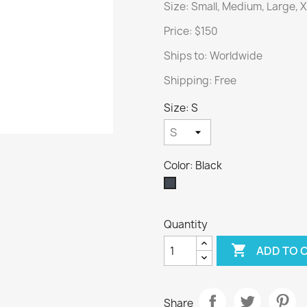
Size: Small, Medium, Large, 
Price: $150
Ships to: Worldwide
Shipping: Free
Size: S
Color: Black
Black
Quantity

ADD TO 
Share