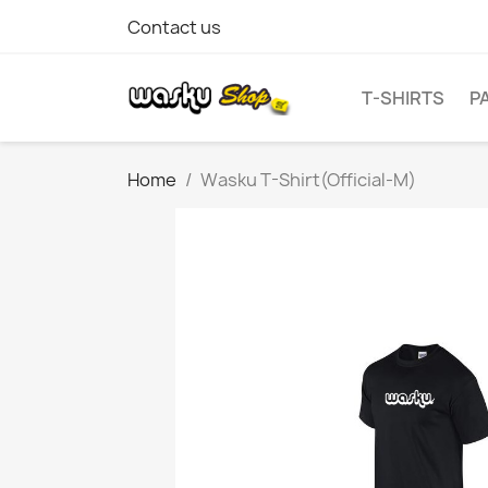
Contact us
T-SHIRTS
P
Home
Wasku T-Shirt(Official-M)