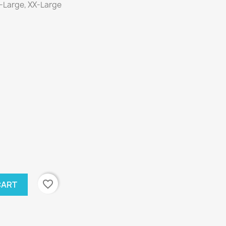
X-Large, XX-Large
favorite_border
CART