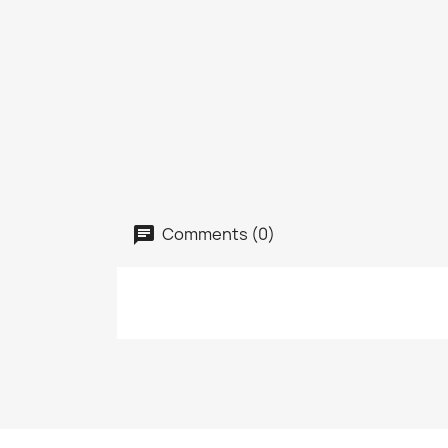
Comments (0)