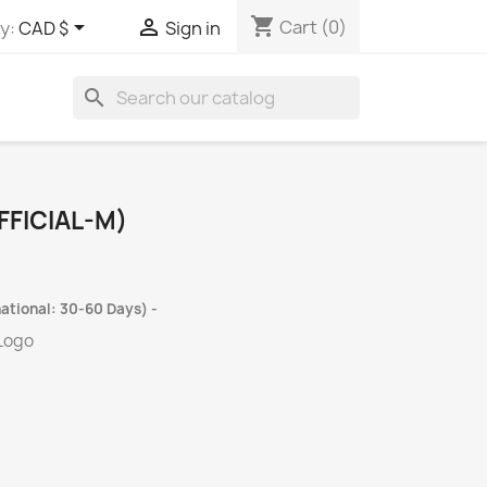
shopping_cart


Cart
(0)
y:
CAD $
Sign in
search
FICIAL-M)
ational: 30-60 Days) -
 Logo