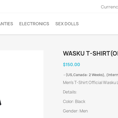
Currenc
ANTIES
ELECTRONICS
SEX DOLLS
WASKU T-SHIRT(OF
$150.00
(US,Canada: 2 Weeks), (Intern
Men's T-Shirt Official Wasku
Details:
Color: Black
Gender: Men