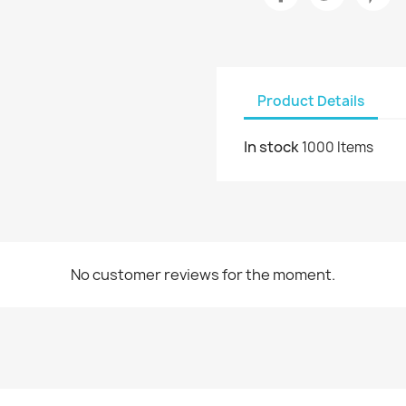
Product Details
In stock
1000 Items
No customer reviews for the moment.