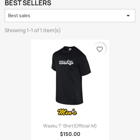
BEST SELLERS

Best sales
Showing 1-1 of 1 item(s)
favorite_border
Wasku T-Shirt(Official-M)
$150.00