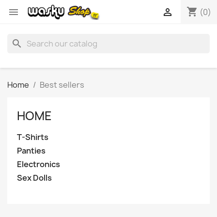
shopping_cart


(0)
search
Home
Best sellers
HOME
T-Shirts
Panties
Electronics
Sex Dolls