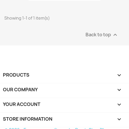
Showing 1-1 of 1 item(s)
Back to top

PRODUCTS

OUR COMPANY

YOUR ACCOUNT

STORE INFORMATION
keyboard_arrow_down